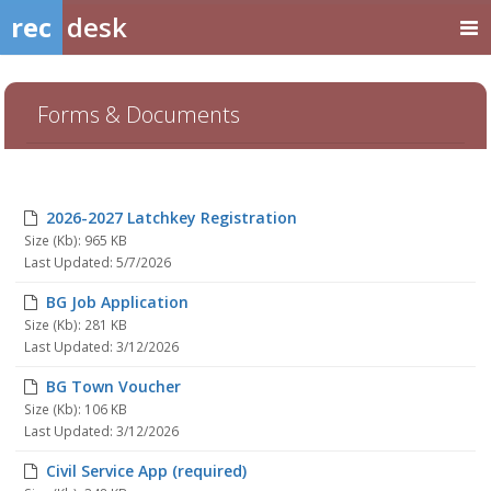
rec
desk
Forms & Documents
2026-2027 Latchkey Registration
Size (Kb): 965 KB
Last Updated: 5/7/2026
BG Job Application
Size (Kb): 281 KB
Last Updated: 3/12/2026
BG Town Voucher
Size (Kb): 106 KB
Last Updated: 3/12/2026
Civil Service App (required)