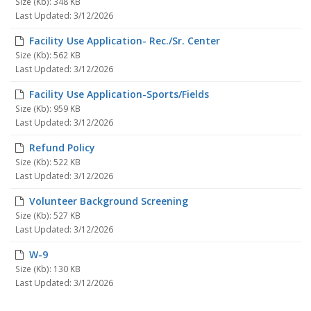
Size (Kb): 348 KB
Last Updated: 3/12/2026
Facility Use Application- Rec./Sr. Center
Size (Kb): 562 KB
Last Updated: 3/12/2026
Facility Use Application-Sports/Fields
Size (Kb): 959 KB
Last Updated: 3/12/2026
Refund Policy
Size (Kb): 522 KB
Last Updated: 3/12/2026
Volunteer Background Screening
Size (Kb): 527 KB
Last Updated: 3/12/2026
W-9
Size (Kb): 130 KB
Last Updated: 3/12/2026